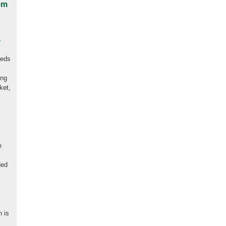
em
.
reds
ing
ket,
e
t
ded
n is