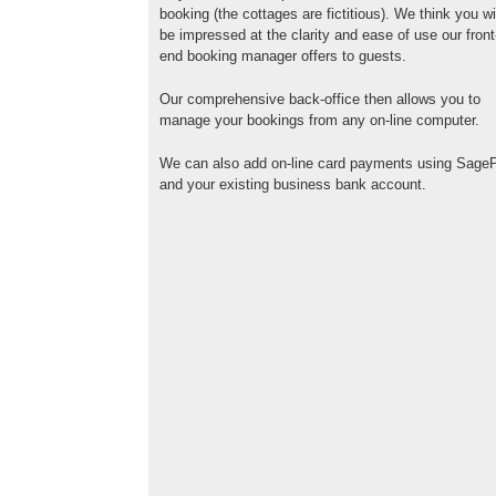
booking (the cottages are fictitious). We think you wi
be impressed at the clarity and ease of use our front
end booking manager offers to guests.
Our comprehensive back-office then allows you to
manage your bookings from any on-line computer.
We can also add on-line card payments using Sage
and your existing business bank account.