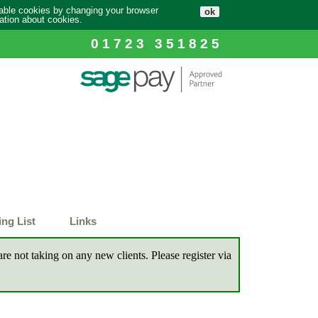
sable cookies by changing your browser
ok
ation about cookies.
01723 351825
ing List
Links
re not taking on any new clients. Please register via