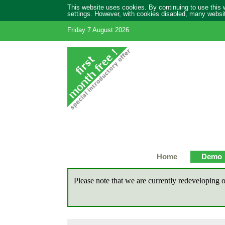
This website uses cookies. By continuing to use this
settings. However, with cookies disabled, many website
Friday 7 August 2026
Home
Demo
Please note that we are currently redeveloping o