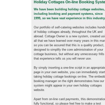
Holiday Cottages On-line Booking Syst
We have been building holiday cottage websites,
including booking and payment systems, since
1999, so we have vast experience in this industry
Our portfolio of self-catering websites includes hund
of holiday cottages already, throughout the UK and
abroad. Cottage Owner is a new system, created us
all that we have learned over many years in this mar
so you can be assured that this is a quality product,
designed to simplify the core administration of your
cottage business, but without any unnecessary frills
that experience tells us you will never use.
By simply inserting a one-line script in an appropriat
page in your own website, you can immediately star
taking holiday cottage bookings on-line. The embed
booking manager on the right demonstrates how our
system might appear in your own holiday cottages
website.
Apart from on-line card payments, this demonstratio
fully functional, so please feel free to make a test