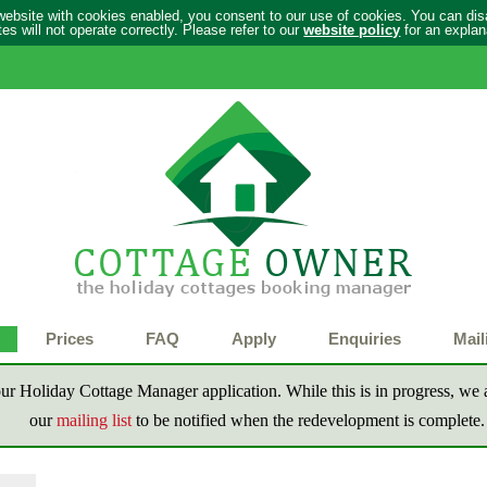
 website with cookies enabled, you consent to our use of cookies. You can di
s will not operate correctly. Please refer to our
website policy
for an explan
Prices
FAQ
Apply
Enquiries
Mail
ur Holiday Cottage Manager application. While this is in progress, we a
our
mailing list
to be notified when the redevelopment is complete.