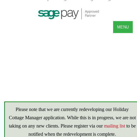
MENU
Please note that we are currently redeveloping our Holiday
Cottage Manager application. While this is in progress, we are not
taking on any new clients. Please register via our
mailing list
to be
notified when the redevelopment is complete.