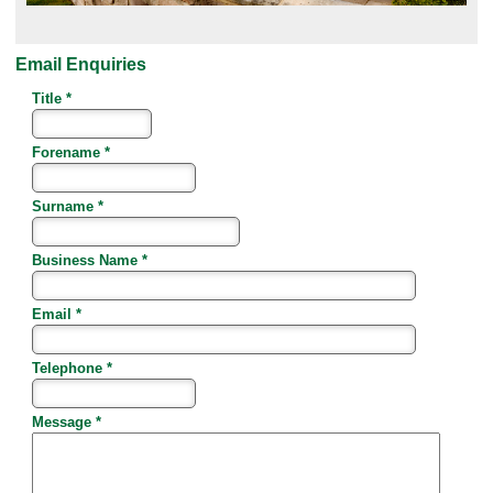
Email Enquiries
Title *
Forename *
Surname *
Business Name *
Email *
Telephone *
Message *