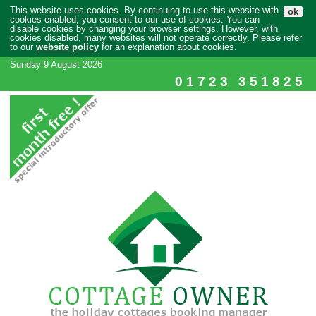
This website uses cookies. By continuing to use this website with
ok
cookies enabled, you consent to our use of cookies. You can
disable cookies by changing your browser settings. However, with
cookies disabled, many websites will not operate correctly. Please refer
to our
website policy
for an explanation about cookies.
Sunday 9 August 2026
01723 351825