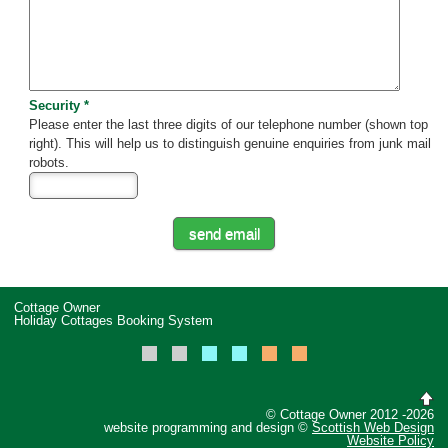
Security *
Please enter the last three digits of our telephone number (shown top
right). This will help us to distinguish genuine enquiries from junk mail
robots.
Cottage Owner
Holiday Cottages Booking System
© Cottage Owner 2012 -2026
website programming and design ©
Scottish Web Design
Website Policy