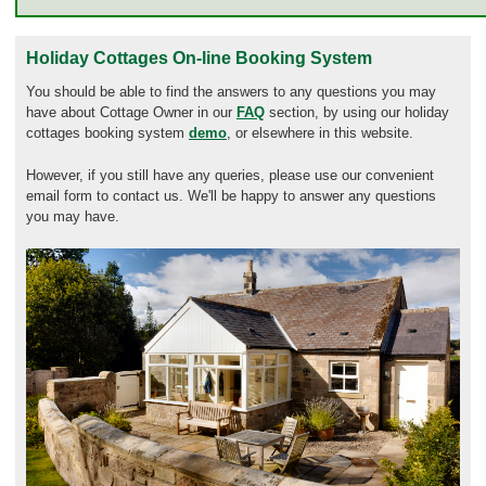
Holiday Cottages On-line Booking System
You should be able to find the answers to any questions you may
have about Cottage Owner in our
FAQ
section, by using our holiday
cottages booking system
demo
, or elsewhere in this website.
However, if you still have any queries, please use our convenient
email form to contact us. We'll be happy to answer any questions
you may have.